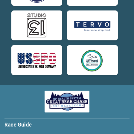
Race Guide