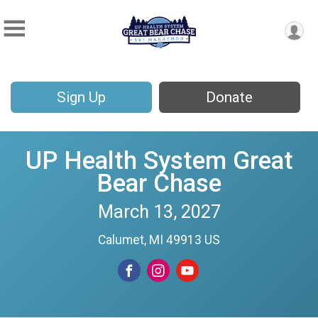
Sign Up
Donate
UP Health System Great
Bear Chase
March 13, 2027
Calumet, MI 49913 US