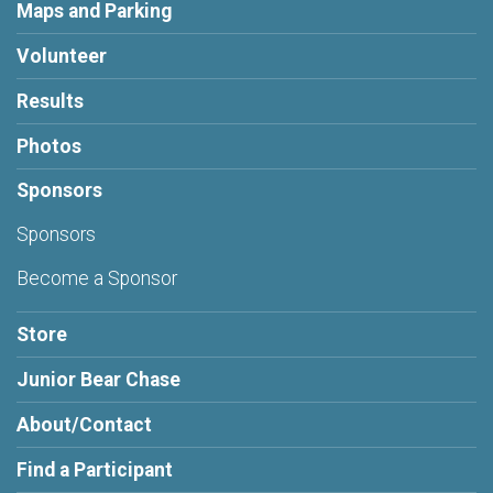
Maps and Parking
Volunteer
Results
Photos
Sponsors
Sponsors
Become a Sponsor
Store
Junior Bear Chase
About/Contact
Find a Participant