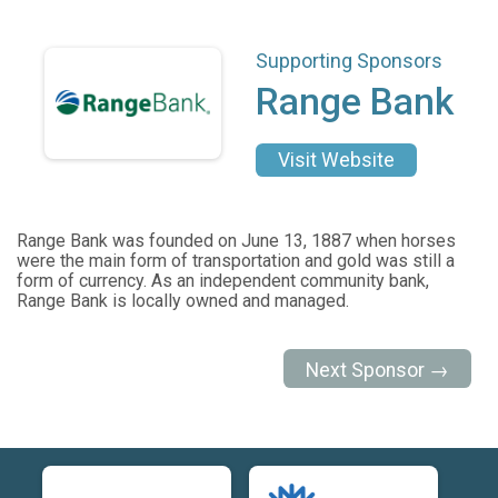
Supporting Sponsors
Range Bank
Visit Website
Range Bank was founded on June 13, 1887 when horses
were the main form of transportation and gold was still a
form of currency. As an independent community bank,
Range Bank is locally owned and managed.
Next Sponsor →