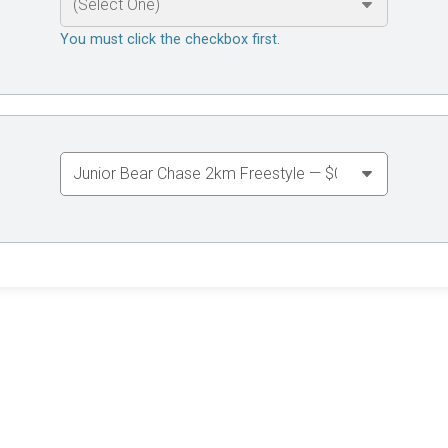
You must click the checkbox first.