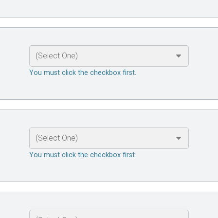
You must click the checkbox first.
You must click the checkbox first.