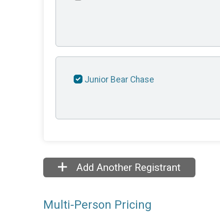
Junior Bear Chase
Add Another Registrant
Multi-Person Pricing