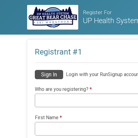
Register For
UP Health Syste
Registrant #
1
Sign In
Login with your RunSignup accoun
Who are you registering?
*
First Name
*