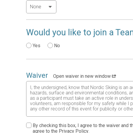
Would you like to join a Te
Yes
No
Waiver
Open waiver in new window
I, the undersigned, know that Nordic Skiing is an a
hazards, surface and environmental conditions, and
as a participant must take an active role in unders
volunteers, am responsible for my safety while I p
any other record of this event for publicity or oth
By checking this box, I agree to the waiver and th
agree to the
Privacy Policy
.