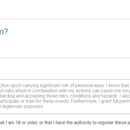
am?
ction sport carrying significant risk of personal injury. I know t
 risks which in combination with my actions can cause me very se
tanding and accepting these risks, conditions and hazards. I also ag
articipate or train for these events. Furthermore, I grant full pe
er legitimate purposes.
at I am 18 or older, or that I have the authority to register these