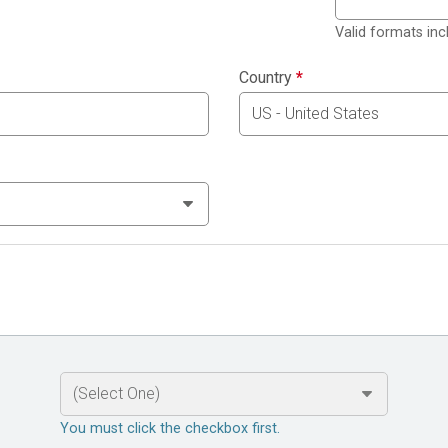
Valid formats in
Country
*
You must click the checkbox first.