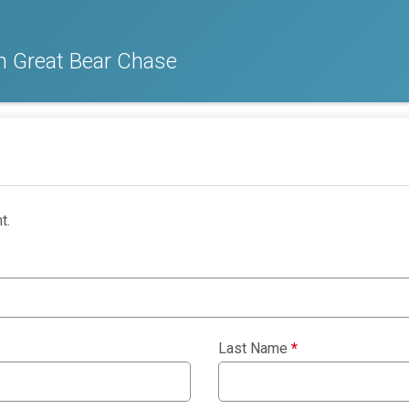
m Great Bear Chase
t.
Last Name
*