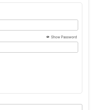
Show Password