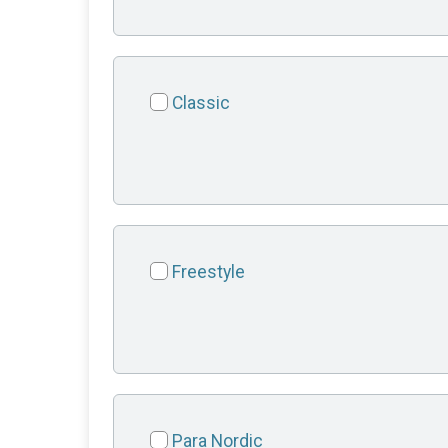
Classic
Freestyle
Para Nordic