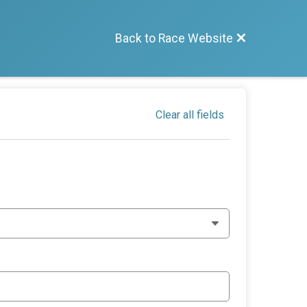
Back to Race Website
Clear all fields