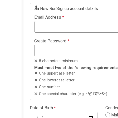
New RunSignup account details
Email Address
*
Create Password
*
8 characters minimum
Must meet two of the following requirements
One uppercase letter
One lowercase letter
One number
One special character (e.g. ~!@#$%^&*)
Date of Birth
*
Gende
Ma