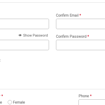
Confirm Email
*
Show Password
Confirm Password
*
:
r
*
Phone
*
le
Female