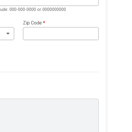
clude: 000-000-0000 or 0000000000
Zip Code
*