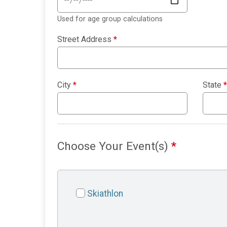
Used for age group calculations
Street Address
*
City
*
State
*
Choose Your Event(s)
*
Skiathlon