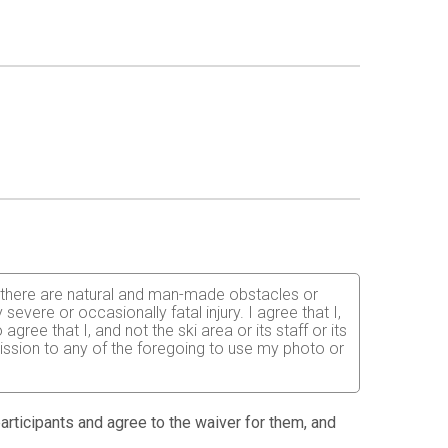
hat there are natural and man-made obstacles or
vere or occasionally fatal injury. I agree that I,
ree that I, and not the ski area or its staff or its
rmission to any of the foregoing to use my photo or
 participants and agree to the waiver for them, and